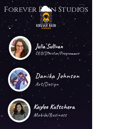
Forever Rain Studios
Julia Sullivan
CEO/Director/Programmer
Danika Johnson
Art/Design
Kaylee Kutschera
Mobile/Business