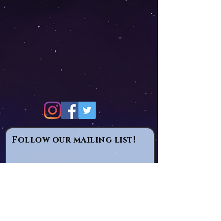
Follow our mailing list!
Email
Subscribe