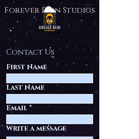
Forever Rain Studios
Contact Us
First Name
Last Name
Email
Write a message