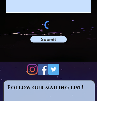
Submit
Follow our mailing list!
Email
Subscribe