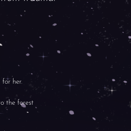
for her.
o the forest