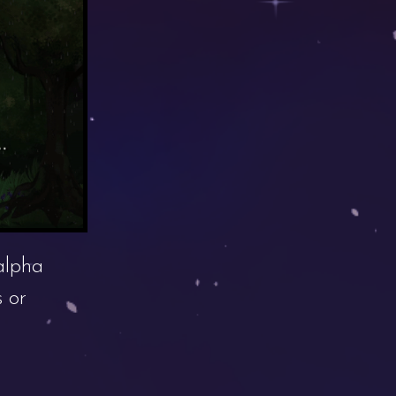
alpha
 or