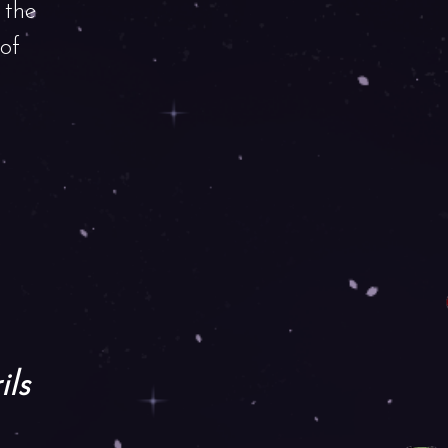
 the
 of
ils