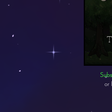
Subsc
or 