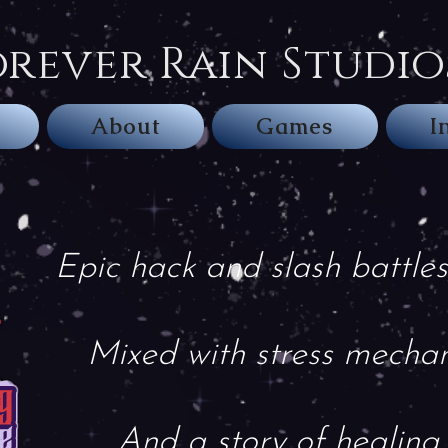
orever Rain Studio
About
Games
I
Epic hack and slash battles
Mixed with stress mechan
And a story of healing