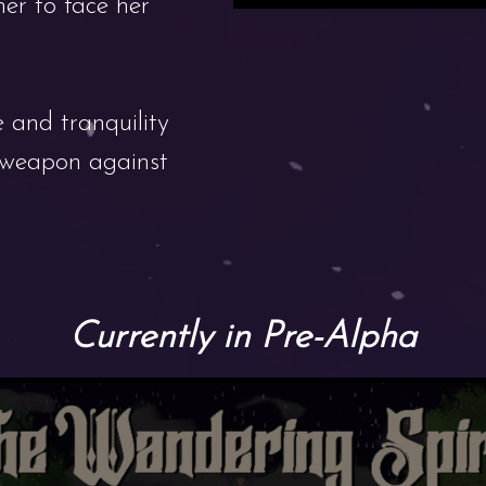
her to face her
 and tranquility
t weapon against
Currently in Pre-Alpha