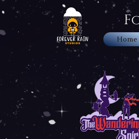
F
Home