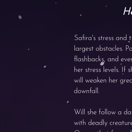
He
Safira's stress and 
largest obstacles. Pa
flashbacks, and even
her stress levels. If s
will weaken her gre
downfall.
Will she follow a da
with deadly creatur