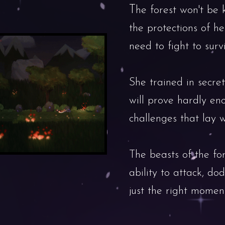
T
he forest won't be 
the protections of her
need to fight to survi
She trained in secret
will prove hardly en
challenges that lay w
The beasts of the for
ability to attack, do
just the right moment