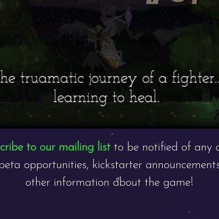
ribe to our mailing list
to be notified of any 
beta opportunities, kickstarter announcements
other information about the game!