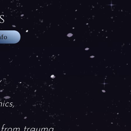
s
nfo
,
ics,
 from trauma.