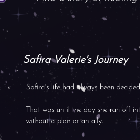
Safira Valerie's Journey
Safira's life had always been decided 
That was until the day she ran off int
without a plan or an ally.