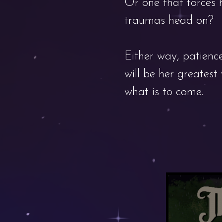
Or one that forces 
traumas head on?
Either way, patience
will be her greates
what is to come.