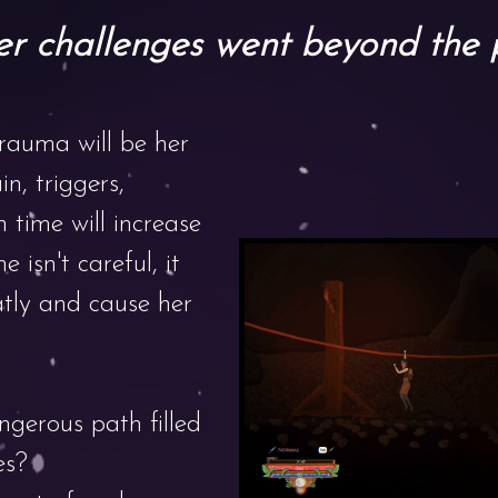
r challenges went beyond the 
trauma will be her
in, triggers,
 time will increase
he isn't careful, it
atly and cause her
ngerous path filled
es?