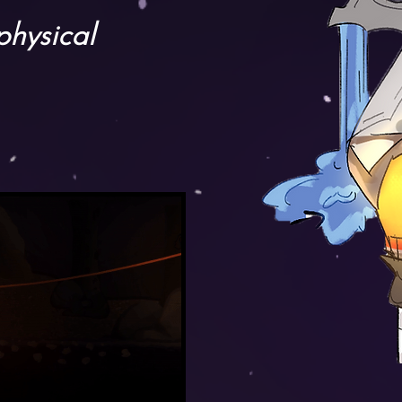
physical