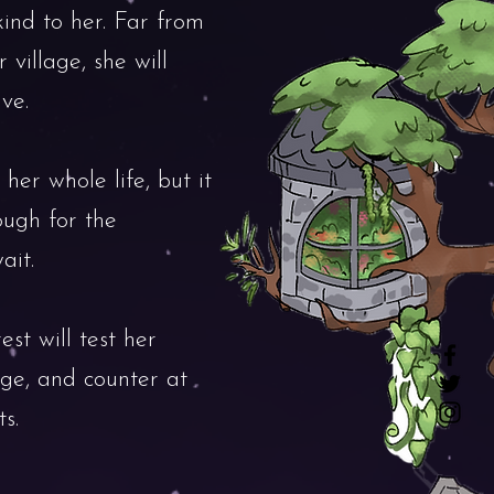
kind to her. Far from
 village, she will
ve.
 her whole life, but it
ough for the
ait.
est will test her
dge, and counter at
s.