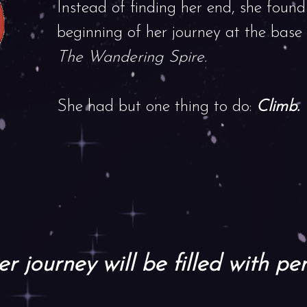
Instead of finding her end, she found
beginning of her journey at the base
The Wandering Spire.
She had but one thing to do:
Climb.
r journey will be filled with per